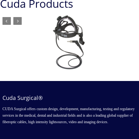
Cuda Products
Cuda Surgical®
CUDA Surgical offers custom design, development, manufacturing, testing and regulatory
services in the medical, dental and industrial fields and is also a leading global supplier of
fiberoptic cables, high intensity lightsources, video and imaging devices.