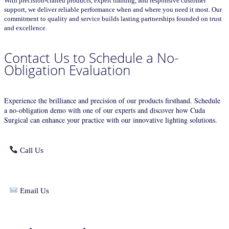
With precision-crafted products, expert training, and responsive customer
support, we deliver reliable performance when and where you need it most. Our
commitment to quality and service builds lasting partnerships founded on trust
and excellence.
Contact Us to Schedule a No-
Obligation Evaluation
Experience the brilliance and precision of our products firsthand. Schedule
a no-obligation demo with one of our experts and discover how Cuda
Surgical can enhance your practice with our innovative lighting solutions.
Call Us
Email Us