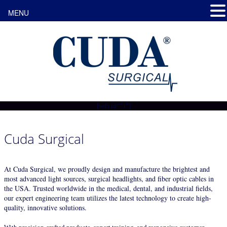
MENU
[wds id="1"]
Cuda Surgical
At Cuda Surgical, we proudly design and manufacture the brightest and
most advanced light sources, surgical headlights, and fiber optic cables in
the USA. Trusted worldwide in the medical, dental, and industrial fields,
our expert engineering team utilizes the latest technology to create high-
quality, innovative solutions.