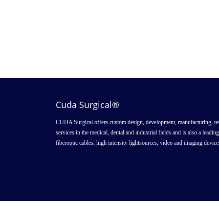
Cuda Surgical®
CUDA Surgical offers custom design, development, manufacturing, tes
services in the medical, dental and industrial fields and is also a leadin
fiberoptic cables, high intensity lightsources, video and imaging device