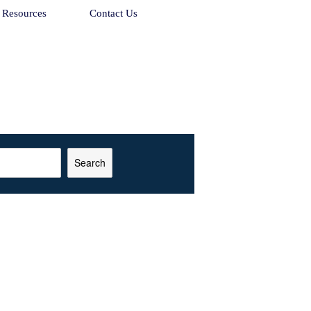
Resources
Contact Us
Search