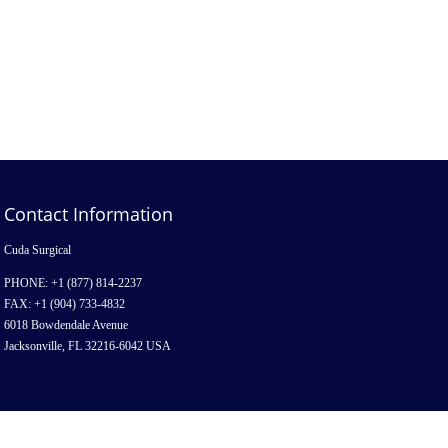
Contact Information
Cuda Surgical
PHONE: +1 (877) 814-2237
FAX: +1 (904) 733-4832
6018 Bowdendale Avenue
Jacksonville, FL 32216-6042 USA