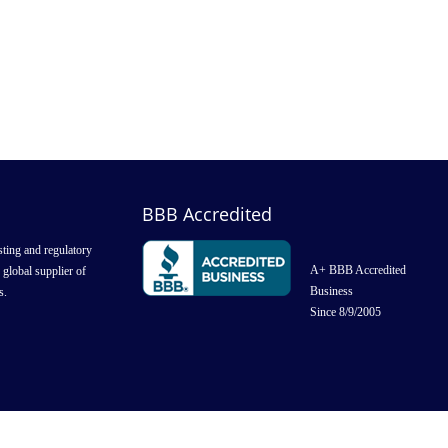
BBB Accredited
ting and regulatory
A+ BBB Accredited
g global supplier of
Business
s.
Since 8/9/2005