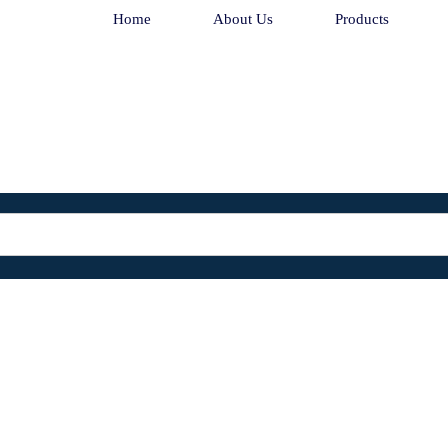
Home
About Us
Products