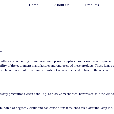
Home
About Us
Products
ps
ndling and operating xenon lamps and power supplies. Proper use is the responsibili
sibility of the equipment manufacturer and end users of these products. These lamps
ts. The operation of these lamps involves the hazards listed below. In the absence of
essary precautions when handling. Explosive mechanical hazards exist if the window 
hundred of degrees Celsius and can cause burns if touched even after the lamp is tu