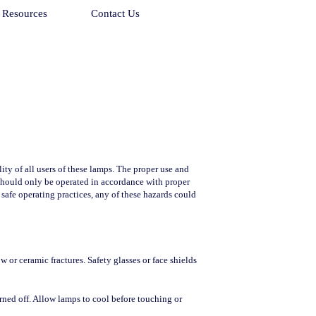
Resources
Contact Us
ty of all users of these lamps. The proper use and
 should only be operated in accordance with proper
 safe operating practices, any of these hazards could
or ceramic fractures. Safety glasses or face shields
rned off. Allow lamps to cool before touching or