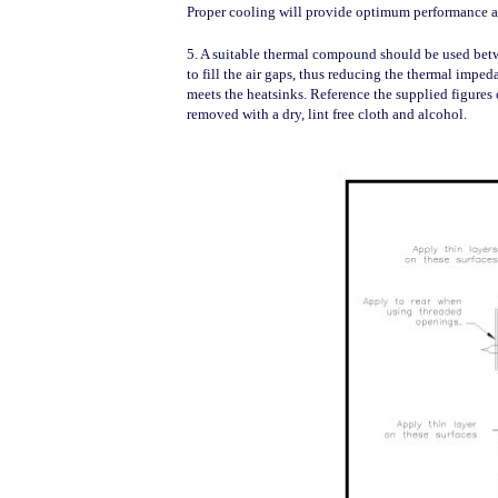
Proper cooling will provide optimum performance a
5. A suitable thermal compound should be used be
to fill the air gaps, thus reducing the thermal impe
meets the heatsinks. Reference the supplied figures 
removed with a dry, lint free cloth and alcohol.