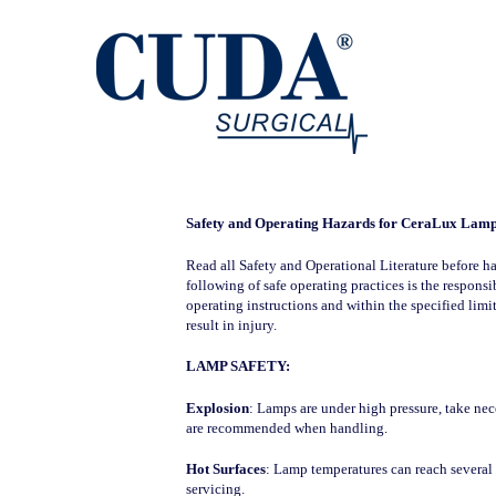
Safety and Operating Hazards for CeraLux Lam
Read all Safety and Operational Literature before ha
following of safe operating practices is the respon
operating instructions and within the specified limi
result in injury.
LAMP SAFETY:
Explosion
: Lamps are under high pressure, take nec
are recommended when handling.
Hot Surfaces
: Lamp temperatures can reach several 
servicing.