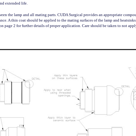
nd extended life.
tween the lamp and all mating parts. CUDA Surgical provides an appropriate comp
dance. A thin coat should be applied to the mating surfaces of the lamp and heatsink
on page 2 for further details of proper application. Care should be taken to not ap