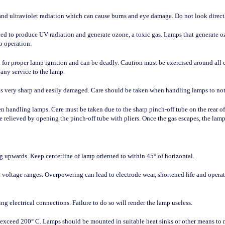
d ultraviolet radiation which can cause burns and eye damage. Do not look directly
 to produce UV radiation and generate ozone, a toxic gas. Lamps that generate oz
p operation.
 for proper lamp ignition and can be deadly. Caution must be exercised around all 
any service to the lamp.
 is very sharp and easily damaged. Care should be taken when handling lamps to not
n handling lamps. Care must be taken due to the sharp pinch-off tube on the rear 
e relieved by opening the pinch-off tube with pliers. Once the gas escapes, the lam
 upwards. Keep centerline of lamp oriented to within 45° of horizontal.
 voltage ranges. Overpowering can lead to electrode wear, shortened life and opera
g electrical connections. Failure to do so will render the lamp useless.
 exceed 200° C. Lamps should be mounted in suitable heat sinks or other means to 