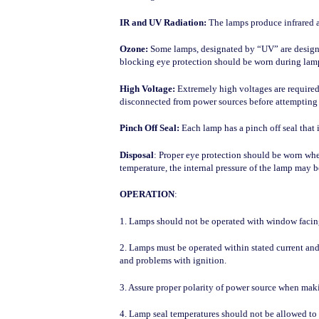
IR and UV Radiation:
The lamps produce infrared an
Ozone:
Some lamps, designated by “UV” are designed
blocking eye protection should be worn during lam
High Voltage:
Extremely high voltages are required
disconnected from power sources before attempting 
Pinch Off Seal:
Each lamp has a pinch off seal that
Disposal
: Proper eye protection should be worn whe
temperature, the internal pressure of the lamp may b
OPERATION
:
1. Lamps should not be operated with window facing
2. Lamps must be operated within stated current and
and problems with ignition.
3. Assure proper polarity of power source when makin
4. Lamp seal temperatures should not be allowed to