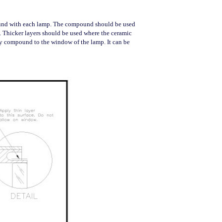
ound with each lamp. The compound should be used
s. Thicker layers should be used where the ceramic
ply compound to the window of the lamp. It can be