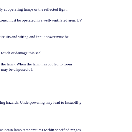
 at operating lamps or the reflected light.
one, must be operated in a well-ventilated area. UV
circuits and wiring and input power must be
 touch or damage this seal.
of the lamp. When the lamp has cooled to room
p may be disposed of.
ting hazards. Underpowering may lead to instability
maintain lamp temperatures within specified ranges.