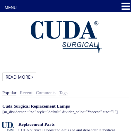
MENU
READ MORE
Popular
Recent
Comments
Tags
Cuda Surgical Replacement Lamps
[su_divider top=”no” style=”default” divider_color=”#cccccc” size=”1″]
Replacement Parts
CUDA Surgical Floorstand A rugged and dependable medical