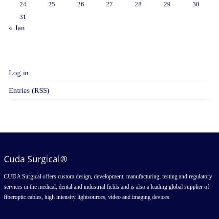
24
25
26
27
28
29
30
31
« Jan
META
Log in
Entries (RSS)
Cuda Surgical®
CUDA Surgical offers custom design, development, manufacturing, testing and regulatory
services in the medical, dental and industrial fields and is also a leading global supplier of
fiberoptic cables, high intensity lightsources, video and imaging devices.