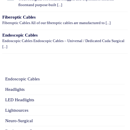
floorstand purpose-built [...]
Fiberoptic Cables
Fiberoptic Cables All of our fiberoptic cables are manufactured to [...]
Endoscopic Cables
Endoscopic Cables Endoscopic Cables – Universal / Dedicated Cuda Surgical
[...]
CATEGORIES
Endoscopic Cables
Headlights
LED Headlights
Lightsources
Neuro-Surgical