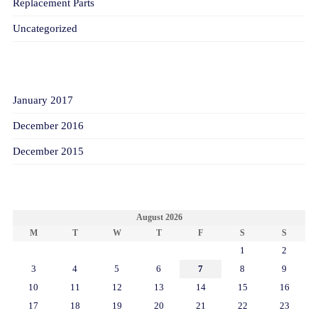
Replacement Parts
Uncategorized
ARCHIVES
January 2017
December 2016
December 2015
CALENDAR
August 2026
M
T
W
T
F
S
S
1
2
3
4
5
6
7
8
9
10
11
12
13
14
15
16
17
18
19
20
21
22
23