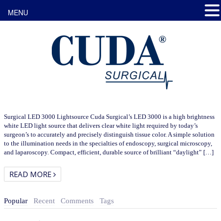
MENU
Surgical LED 3000 Lightsource Cuda Surgical’s LED 3000 is a high brightness
white LED light source that delivers clear white light required by today’s
surgeon’s to accurately and precisely distinguish tissue color. A simple solution
to the illumination needs in the specialties of endoscopy, surgical microscopy,
and laparoscopy. Compact, efficient, durable source of brilliant “daylight” […]
READ MORE
Popular
Recent
Comments
Tags