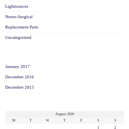
Lightsources
Neuro-Surgical
Replacement Parts
Uncategorized
ARCHIVES
January 2017
December 2016
December 2015
CALENDAR
August 2026
M
T
W
T
F
S
S
1
2