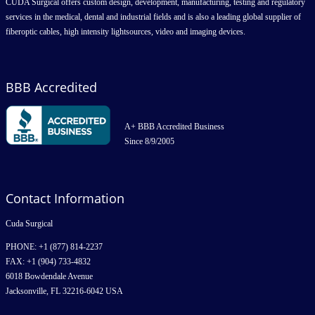
CUDA Surgical offers custom design, development, manufacturing, testing and regulatory
services in the medical, dental and industrial fields and is also a leading global supplier of
fiberoptic cables, high intensity lightsources, video and imaging devices.
BBB Accredited
A+ BBB Accredited Business
Since 8/9/2005
Contact Information
Cuda Surgical
PHONE: +1 (877) 814-2237
FAX: +1 (904) 733-4832
6018 Bowdendale Avenue
Jacksonville, FL 32216-6042 USA