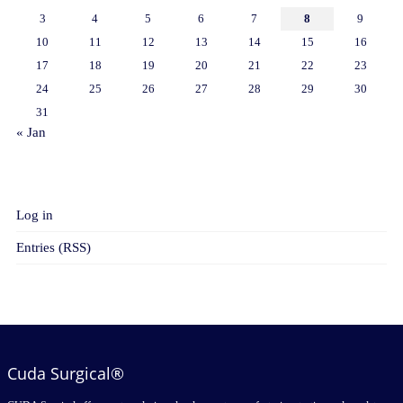
3
4
5
6
7
8
9
10
11
12
13
14
15
16
17
18
19
20
21
22
23
24
25
26
27
28
29
30
31
« Jan
META
Log in
Entries (RSS)
Cuda Surgical®