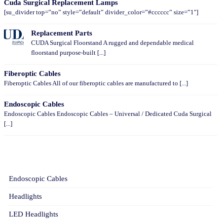
Cuda Surgical Replacement Lamps
[su_divider top=”no” style=”default” divider_color=”#cccccc” size=”1″]
Replacement Parts
CUDA Surgical Floorstand A rugged and dependable medical
floorstand purpose-built [...]
Fiberoptic Cables
Fiberoptic Cables All of our fiberoptic cables are manufactured to [...]
Endoscopic Cables
Endoscopic Cables Endoscopic Cables – Universal / Dedicated Cuda Surgical
[...]
CATEGORIES
Endoscopic Cables
Headlights
LED Headlights