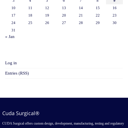
3
4
5
6
7
8
9
10
11
12
13
14
15
16
17
18
19
20
21
22
23
24
25
26
27
28
29
30
31
« Jan
META
Log in
Entries (RSS)
Cuda Surgical®
CUDA Surgical offers custom design, development, manufacturing, testing and regulatory