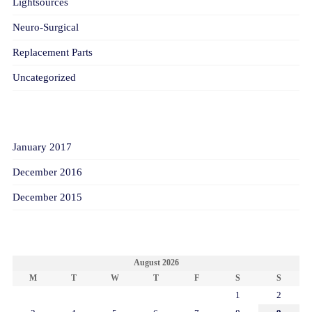
Lightsources
Neuro-Surgical
Replacement Parts
Uncategorized
ARCHIVES
January 2017
December 2016
December 2015
CALENDAR
August 2026
M
T
W
T
F
S
S
1
2