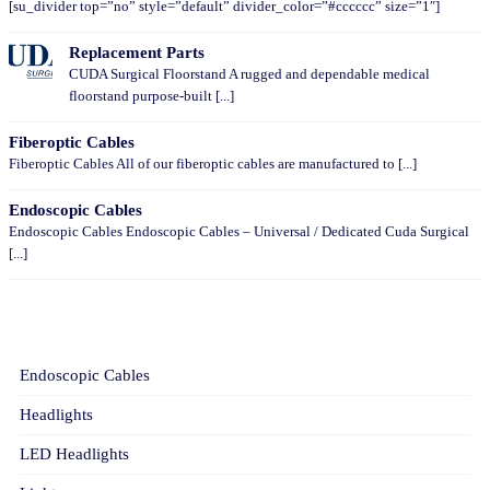
[su_divider top=”no” style=”default” divider_color=”#cccccc” size=”1″]
Replacement Parts
CUDA Surgical Floorstand A rugged and dependable medical
floorstand purpose-built [...]
Fiberoptic Cables
Fiberoptic Cables All of our fiberoptic cables are manufactured to [...]
Endoscopic Cables
Endoscopic Cables Endoscopic Cables – Universal / Dedicated Cuda Surgical
[...]
CATEGORIES
Endoscopic Cables
Headlights
LED Headlights