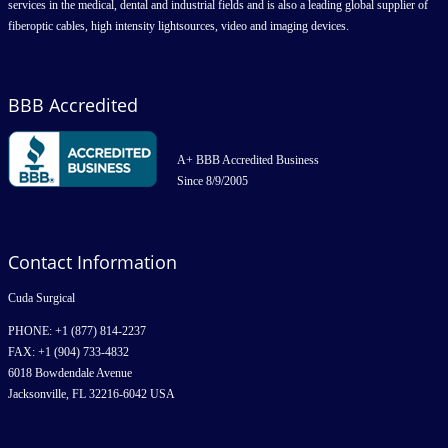
services in the medical, dental and industrial fields and is also a leading global supplier of
fiberoptic cables, high intensity lightsources, video and imaging devices.
BBB Accredited
A+ BBB Accredited Business
Since 8/9/2005
Contact Information
Cuda Surgical
PHONE: +1 (877) 814-2237
FAX: +1 (904) 733-4832
6018 Bowdendale Avenue
Jacksonville, FL 32216-6042 USA