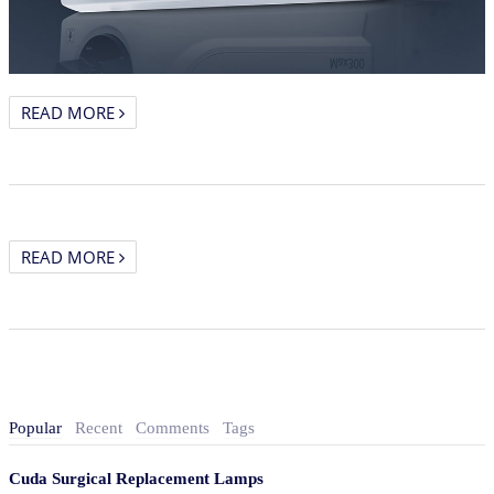
READ MORE
READ MORE
Popular
Recent
Comments
Tags
Cuda Surgical Replacement Lamps