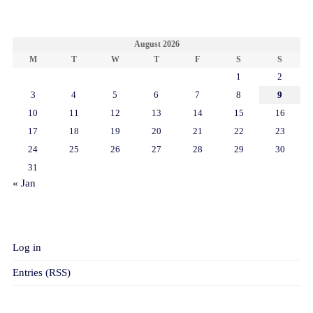
CALENDAR
August 2026
M
T
W
T
F
S
S
1
2
3
4
5
6
7
8
9
10
11
12
13
14
15
16
17
18
19
20
21
22
23
24
25
26
27
28
29
30
31
« Jan
META
Log in
Entries (RSS)