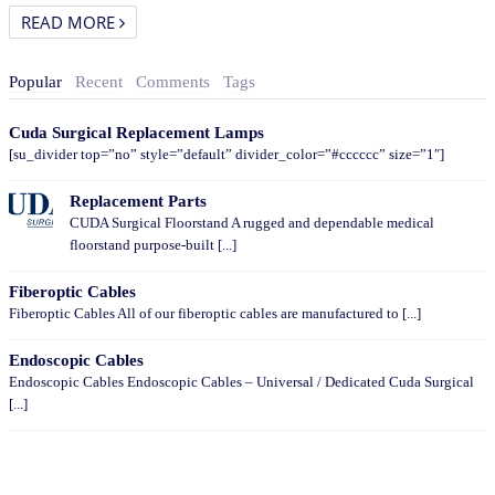
READ MORE
Popular
Recent
Comments
Tags
Cuda Surgical Replacement Lamps
[su_divider top=”no” style=”default” divider_color=”#cccccc” size=”1″]
Replacement Parts
CUDA Surgical Floorstand A rugged and dependable medical
floorstand purpose-built [...]
Fiberoptic Cables
Fiberoptic Cables All of our fiberoptic cables are manufactured to [...]
Endoscopic Cables
Endoscopic Cables Endoscopic Cables – Universal / Dedicated Cuda Surgical
[...]
CATEGORIES