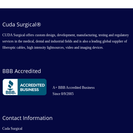
Cuda Surgical®
CUDA Surgical offers custom design, development, manufacturing, testing and regulatory
services in the medical, dental and industrial fields and is also a leading global supplier of
fiberoptic cables, high intensity lightsources, video and imaging devices.
BBB Accredited
A+ BBB Accredited Business
Since 8/9/2005
Contact Information
Cuda Surgical