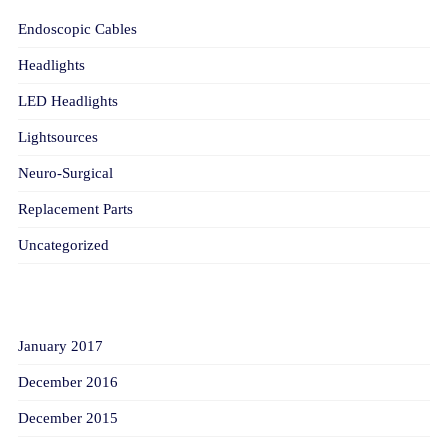
Endoscopic Cables
Headlights
LED Headlights
Lightsources
Neuro-Surgical
Replacement Parts
Uncategorized
ARCHIVES
January 2017
December 2016
December 2015