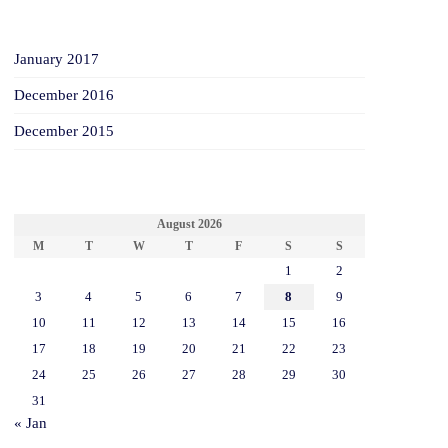
ARCHIVES
January 2017
December 2016
December 2015
CALENDAR
August 2026
M
T
W
T
F
S
S
1
2
3
4
5
6
7
8
9
10
11
12
13
14
15
16
17
18
19
20
21
22
23
24
25
26
27
28
29
30
31
« Jan