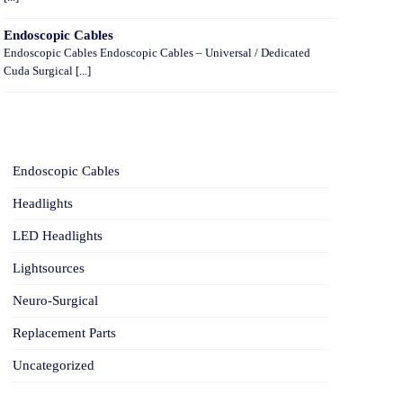
Endoscopic Cables
Endoscopic Cables Endoscopic Cables – Universal / Dedicated
Cuda Surgical [...]
CATEGORIES
Endoscopic Cables
Headlights
LED Headlights
Lightsources
Neuro-Surgical
Replacement Parts
Uncategorized