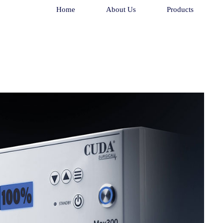
Home
About Us
Products