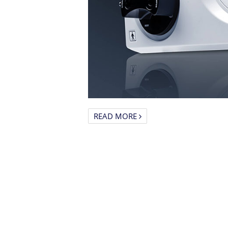
READ MORE