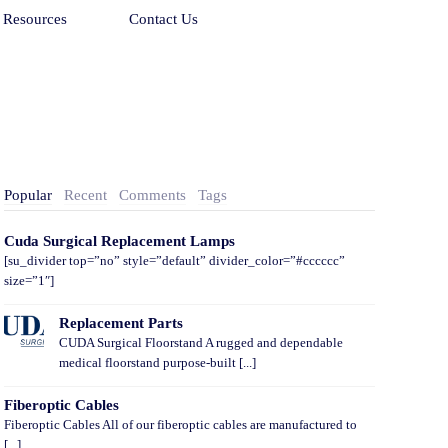
Resources
Contact Us
Popular
Recent
Comments
Tags
Cuda Surgical Replacement Lamps
[su_divider top=”no” style=”default” divider_color=”#cccccc”
size=”1″]
Replacement Parts
CUDA Surgical Floorstand A rugged and dependable
medical floorstand purpose-built [...]
Fiberoptic Cables
Fiberoptic Cables All of our fiberoptic cables are manufactured to
[...]