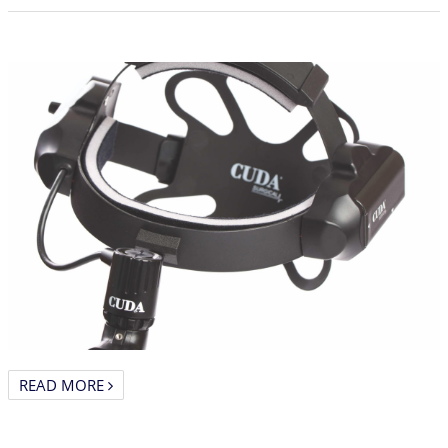
READ MORE