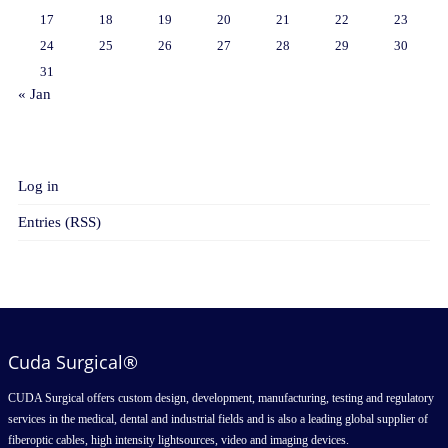
17
18
19
20
21
22
23
24
25
26
27
28
29
30
31
« Jan
META
Log in
Entries (RSS)
Cuda Surgical®
CUDA Surgical offers custom design, development, manufacturing, testing and regulatory
services in the medical, dental and industrial fields and is also a leading global supplier of
fiberoptic cables, high intensity lightsources, video and imaging devices.