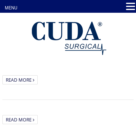
MENU
READ MORE
READ MORE