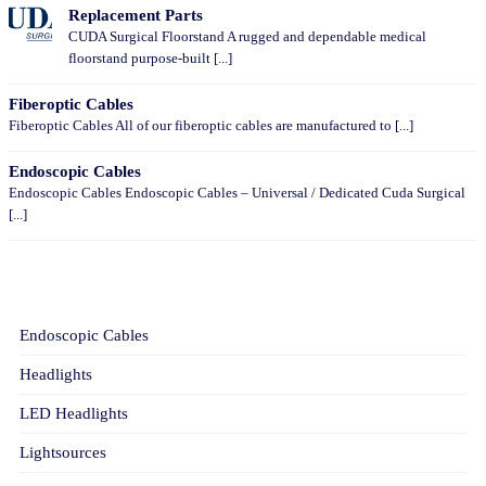
Replacement Parts
CUDA Surgical Floorstand A rugged and dependable medical
floorstand purpose-built [...]
Fiberoptic Cables
Fiberoptic Cables All of our fiberoptic cables are manufactured to [...]
Endoscopic Cables
Endoscopic Cables Endoscopic Cables – Universal / Dedicated Cuda Surgical
[...]
CATEGORIES
Endoscopic Cables
Headlights
LED Headlights
Lightsources