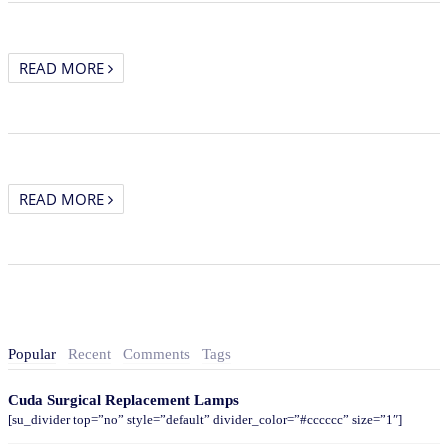
READ MORE
READ MORE
Popular
Recent
Comments
Tags
Cuda Surgical Replacement Lamps
[su_divider top=”no” style=”default” divider_color=”#cccccc” size=”1″]