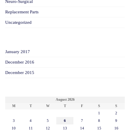
Neuro-Surgical
Replacement Parts
Uncategorized
ARCHIVES
January 2017
December 2016
December 2015
CALENDAR
August 2026
M
T
W
T
F
S
S
1
2
3
4
5
6
7
8
9
10
11
12
13
14
15
16