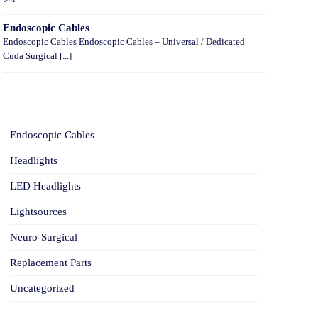
Endoscopic Cables
Endoscopic Cables Endoscopic Cables – Universal / Dedicated
Cuda Surgical [...]
CATEGORIES
Endoscopic Cables
Headlights
LED Headlights
Lightsources
Neuro-Surgical
Replacement Parts
Uncategorized