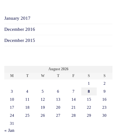
ARCHIVES
January 2017
December 2016
December 2015
CALENDAR
August 2026
M
T
W
T
F
S
S
1
2
3
4
5
6
7
8
9
10
11
12
13
14
15
16
17
18
19
20
21
22
23
24
25
26
27
28
29
30
31
« Jan