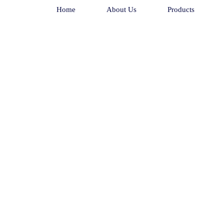
Home
About Us
Products