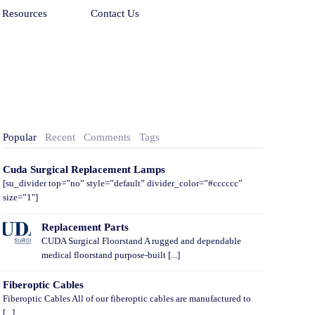
Resources
Contact Us
Popular
Recent
Comments
Tags
Cuda Surgical Replacement Lamps
[su_divider top=”no” style=”default” divider_color=”#cccccc”
size=”1″]
Replacement Parts
CUDA Surgical Floorstand A rugged and dependable
medical floorstand purpose-built [...]
Fiberoptic Cables
Fiberoptic Cables All of our fiberoptic cables are manufactured to
[...]