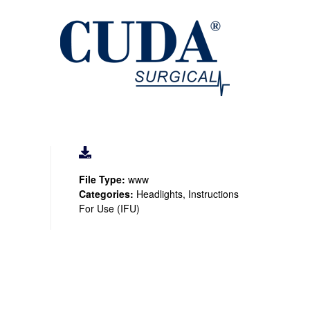
File Type:
www
Categories:
Headlights, Instructions
For Use (IFU)