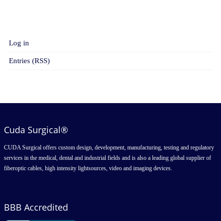
META
Log in
Entries (RSS)
Cuda Surgical®
CUDA Surgical offers custom design, development, manufacturing, testing and regulatory
services in the medical, dental and industrial fields and is also a leading global supplier of
fiberoptic cables, high intensity lightsources, video and imaging devices.
BBB Accredited