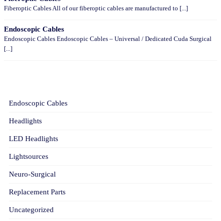
Fiberoptic Cables All of our fiberoptic cables are manufactured to [...]
Endoscopic Cables
Endoscopic Cables Endoscopic Cables – Universal / Dedicated Cuda Surgical
[...]
CATEGORIES
Endoscopic Cables
Headlights
LED Headlights
Lightsources
Neuro-Surgical
Replacement Parts
Uncategorized