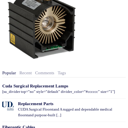
Popular
Recent
Comments
Tags
Cuda Surgical Replacement Lamps
[su_divider top=”no” style=”default” divider_color=”#cccccc” size=”1″]
Replacement Parts
CUDA Surgical Floorstand A rugged and dependable medical
floorstand purpose-built [...]
Fiberoptic Cables