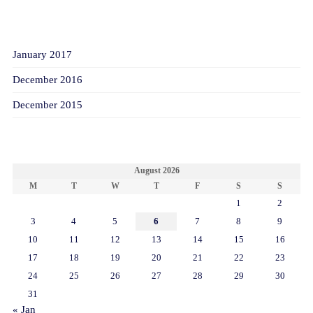
ARCHIVES
January 2017
December 2016
December 2015
CALENDAR
August 2026
M
T
W
T
F
S
S
1
2
3
4
5
6
7
8
9
10
11
12
13
14
15
16
17
18
19
20
21
22
23
24
25
26
27
28
29
30
31
« Jan