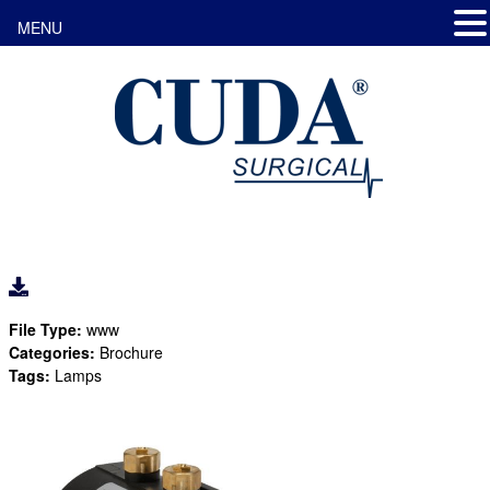
MENU
File Type:
www
Categories:
Brochure
Tags:
Lamps