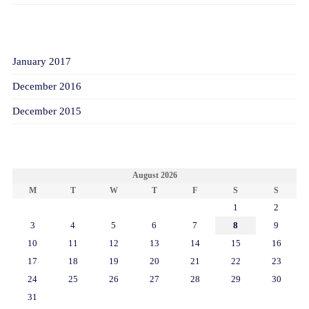
ARCHIVES
January 2017
December 2016
December 2015
CALENDAR
August 2026
M
T
W
T
F
S
S
1
2
3
4
5
6
7
8
9
10
11
12
13
14
15
16
17
18
19
20
21
22
23
24
25
26
27
28
29
30
31