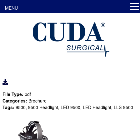
MENU
File Type:
pdf
Categories:
Brochure
Tags:
9500, 9500 Headlight, LED 9500, LED Headlight, LLS-9500