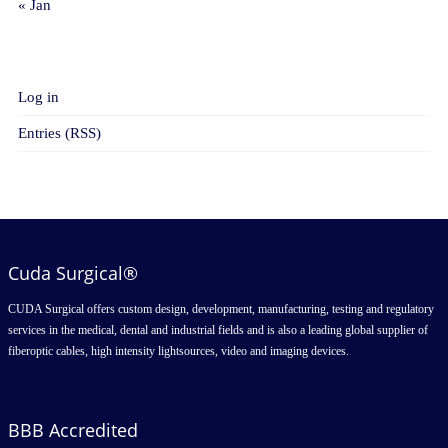
« Jan
META
Log in
Entries (RSS)
Cuda Surgical®
CUDA Surgical offers custom design, development, manufacturing, testing and regulatory
services in the medical, dental and industrial fields and is also a leading global supplier of
fiberoptic cables, high intensity lightsources, video and imaging devices.
BBB Accredited