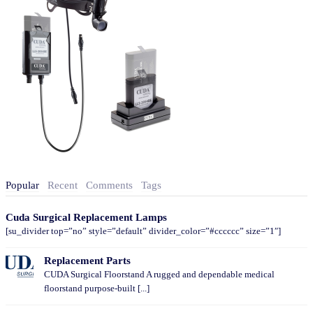
Popular
Recent
Comments
Tags
Cuda Surgical Replacement Lamps
[su_divider top=”no” style=”default” divider_color=”#cccccc” size=”1″]
Replacement Parts
CUDA Surgical Floorstand A rugged and dependable medical
floorstand purpose-built [...]