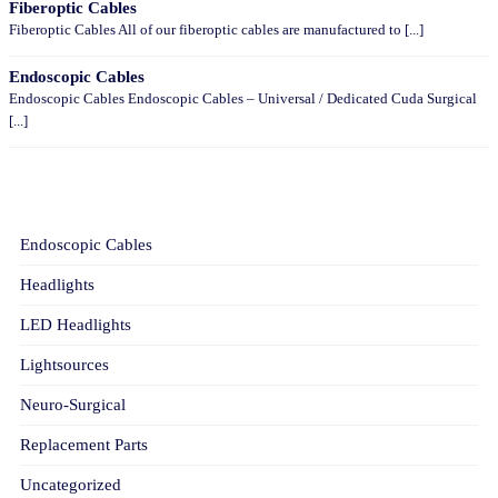
Fiberoptic Cables
Fiberoptic Cables All of our fiberoptic cables are manufactured to [...]
Endoscopic Cables
Endoscopic Cables Endoscopic Cables – Universal / Dedicated Cuda Surgical
[...]
CATEGORIES
Endoscopic Cables
Headlights
LED Headlights
Lightsources
Neuro-Surgical
Replacement Parts
Uncategorized