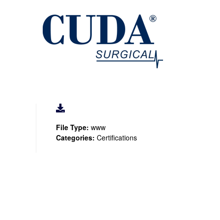
File Type:
www
Categories:
Certifications