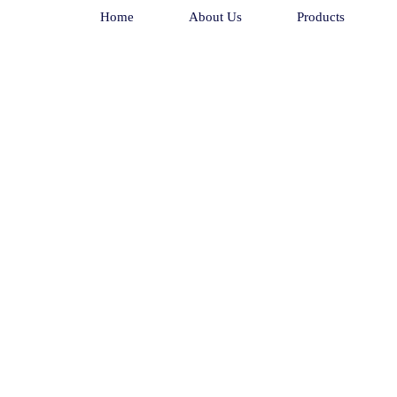
Home
About Us
Products