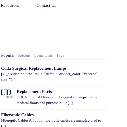
Resources
Contact Us
Popular
Recent
Comments
Tags
Cuda Surgical Replacement Lamps
[su_divider top=”no” style=”default” divider_color=”#cccccc”
size=”1″]
Replacement Parts
CUDA Surgical Floorstand A rugged and dependable
medical floorstand purpose-built [...]
Fiberoptic Cables
Fiberoptic Cables All of our fiberoptic cables are manufactured to
[...]