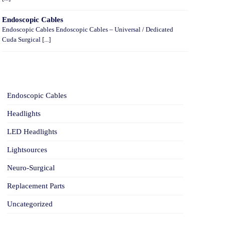
Endoscopic Cables
Endoscopic Cables Endoscopic Cables – Universal / Dedicated
Cuda Surgical [...]
CATEGORIES
Endoscopic Cables
Headlights
LED Headlights
Lightsources
Neuro-Surgical
Replacement Parts
Uncategorized