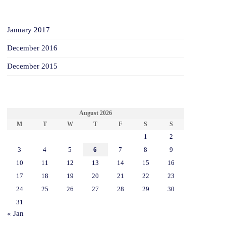
ARCHIVES
January 2017
December 2016
December 2015
CALENDAR
August 2026
M
T
W
T
F
S
S
1
2
3
4
5
6
7
8
9
10
11
12
13
14
15
16
17
18
19
20
21
22
23
24
25
26
27
28
29
30
31
« Jan