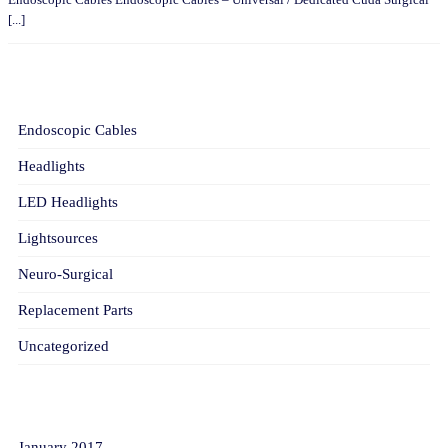
[...]
CATEGORIES
Endoscopic Cables
Headlights
LED Headlights
Lightsources
Neuro-Surgical
Replacement Parts
Uncategorized
ARCHIVES
January 2017