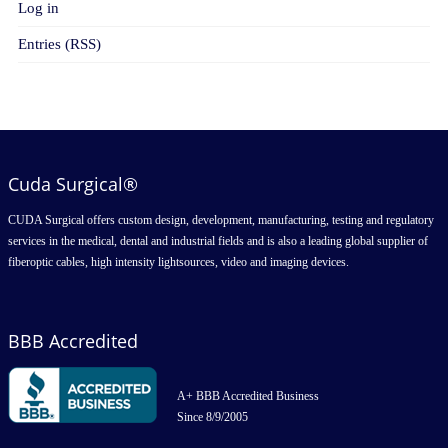
Log in
Entries (RSS)
Cuda Surgical®
CUDA Surgical offers custom design, development, manufacturing, testing and regulatory
services in the medical, dental and industrial fields and is also a leading global supplier of
fiberoptic cables, high intensity lightsources, video and imaging devices.
BBB Accredited
A+ BBB Accredited Business
Since 8/9/2005