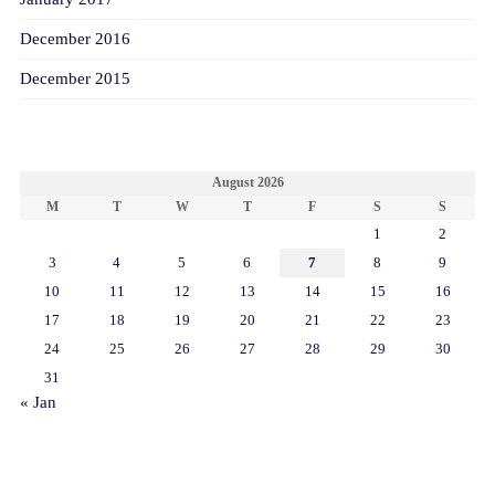
December 2016
December 2015
CALENDAR
August 2026
M
T
W
T
F
S
S
1
2
3
4
5
6
7
8
9
10
11
12
13
14
15
16
17
18
19
20
21
22
23
24
25
26
27
28
29
30
31
« Jan
META