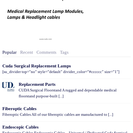
Popular
Recent
Comments
Tags
Cuda Surgical Replacement Lamps
[su_divider top=”no” style=”default” divider_color=”#cccccc” size=”1″]
Replacement Parts
CUDA Surgical Floorstand A rugged and dependable medical
floorstand purpose-built [...]
Fiberoptic Cables
Fiberoptic Cables All of our fiberoptic cables are manufactured to [...]
Endoscopic Cables
Endoscopic Cables Endoscopic Cables – Universal / Dedicated Cuda Surgical