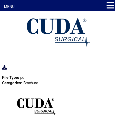
MENU
File Type:
pdf
Categories:
Brochure