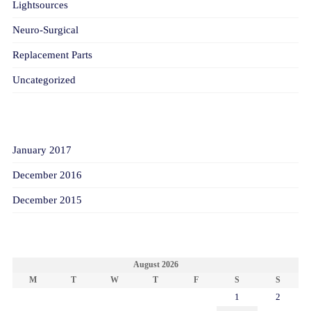
Lightsources
Neuro-Surgical
Replacement Parts
Uncategorized
ARCHIVES
January 2017
December 2016
December 2015
CALENDAR
August 2026
M
T
W
T
F
S
S
1
2