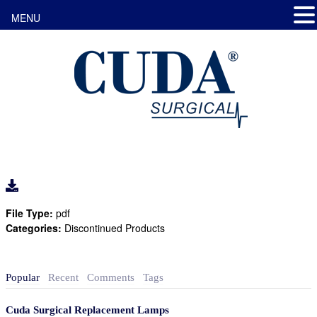
MENU
File Type:
pdf
Categories:
Discontinued Products
Popular
Recent
Comments
Tags
Cuda Surgical Replacement Lamps