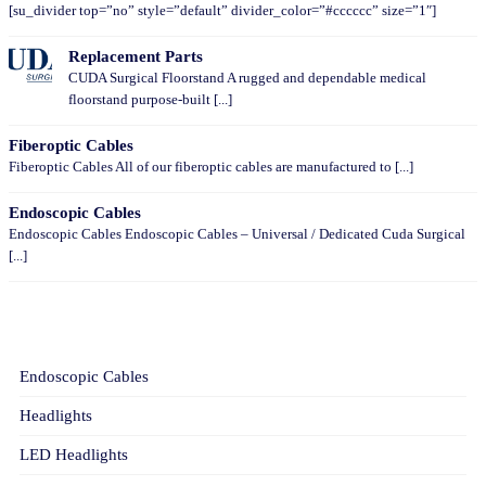
[su_divider top=”no” style=”default” divider_color=”#cccccc” size=”1″]
Replacement Parts
CUDA Surgical Floorstand A rugged and dependable medical
floorstand purpose-built [...]
Fiberoptic Cables
Fiberoptic Cables All of our fiberoptic cables are manufactured to [...]
Endoscopic Cables
Endoscopic Cables Endoscopic Cables – Universal / Dedicated Cuda Surgical
[...]
CATEGORIES
Endoscopic Cables
Headlights
LED Headlights