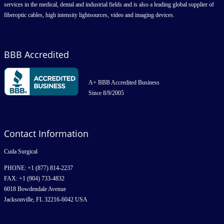
services in the medical, dental and industrial fields and is also a leading global supplier of
fiberoptic cables, high intensity lightsources, video and imaging devices.
BBB Accredited
A+ BBB Accredited Business
Since 8/9/2005
Contact Information
Cuda Surgical
PHONE: +1 (877) 814-2237
FAX: +1 (904) 733-4832
6018 Bowdendale Avenue
Jacksonville, FL 32216-6042 USA