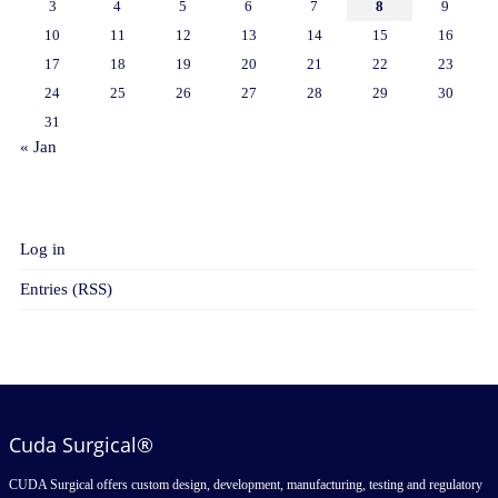
3
4
5
6
7
8
9
10
11
12
13
14
15
16
17
18
19
20
21
22
23
24
25
26
27
28
29
30
31
« Jan
META
Log in
Entries (RSS)
Cuda Surgical®
CUDA Surgical offers custom design, development, manufacturing, testing and regulatory